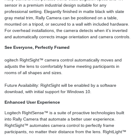
sensor in a premium industrial design suitable for any
professional setting. Elegantly finished in matte black with slate
gray metal trim, Rally Camera can be positioned on a table,
mounted on a tripod, or secured to a wall with included hardware.
For overhead installations, the camera detects when it's inverted
and automatically corrects image orientation and camera controls.
See Everyone, Perfectly Framed
ogitech RightSight™ camera control automatically moves and
adjusts the lens to comfortably frame meeting participants in
rooms of all shapes and sizes.
Future Availability: RightSight will be enabled by a software
download, with initial support for Windows 10.
Enhanced User Experience
Logitech RightSense™ is a suite of proactive technologies built
into Rally Camera that automate a better user experience.
RightSight™ automates camera control to perfectly frame
participants, no matter their distance from the lens. RightLight™