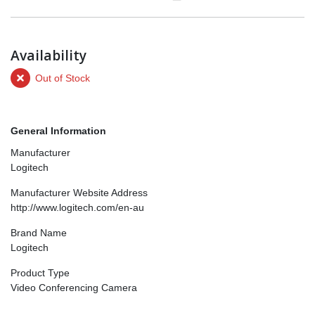
Availability
Out of Stock
General Information
Manufacturer
Logitech
Manufacturer Website Address
http://www.logitech.com/en-au
Brand Name
Logitech
Product Type
Video Conferencing Camera