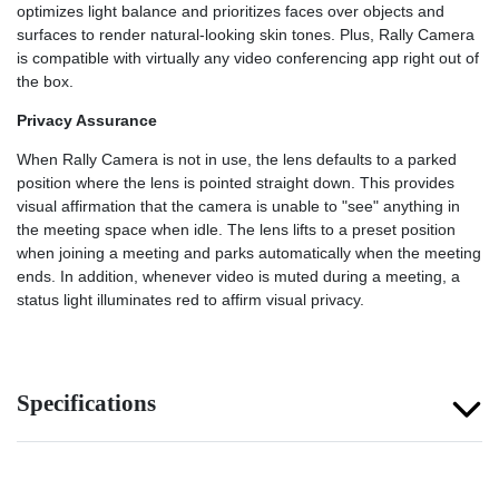
optimizes light balance and prioritizes faces over objects and
surfaces to render natural-looking skin tones. Plus, Rally Camera
is compatible with virtually any video conferencing app right out of
the box.
Privacy Assurance
When Rally Camera is not in use, the lens defaults to a parked
position where the lens is pointed straight down. This provides
visual affirmation that the camera is unable to "see" anything in
the meeting space when idle. The lens lifts to a preset position
when joining a meeting and parks automatically when the meeting
ends. In addition, whenever video is muted during a meeting, a
status light illuminates red to affirm visual privacy.
Specifications