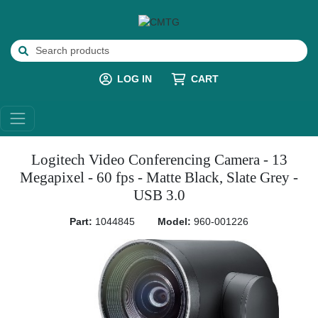
LOG IN
CART
Logitech Video Conferencing Camera - 13
Megapixel - 60 fps - Matte Black, Slate Grey -
USB 3.0
Part:
1044845
Model:
960-001226