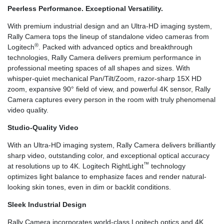
Peerless Performance. Exceptional Versatility.
With premium industrial design and an Ultra-HD imaging system,
Rally Camera tops the lineup of standalone video cameras from
®
Logitech
. Packed with advanced optics and breakthrough
technologies, Rally Camera delivers premium performance in
professional meeting spaces of all shapes and sizes. With
whisper-quiet mechanical Pan/Tilt/Zoom, razor-sharp 15X HD
zoom, expansive 90° field of view, and powerful 4K sensor, Rally
Camera captures every person in the room with truly phenomenal
video quality.
Studio-Quality Video
With an Ultra-HD imaging system, Rally Camera delivers brilliantly
sharp video, outstanding color, and exceptional optical accuracy
™
at resolutions up to 4K. Logitech RightLight
technology
optimizes light balance to emphasize faces and render natural-
looking skin tones, even in dim or backlit conditions.
Sleek Industrial Design
Rally Camera incorporates world-class Logitech optics and 4K