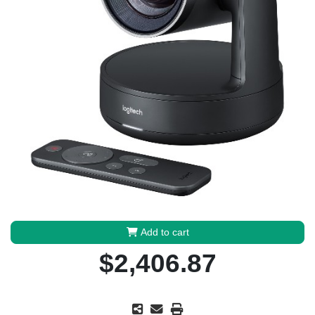
Add to cart
$2,406.87