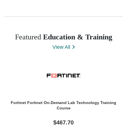
Featured
Education & Training
View All
Fortinet Fortinet On-Demand Lab Technology Training
Course
$467.70