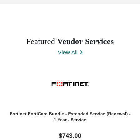
Featured
Vendor Services
View All
Fortinet FortiCare Bundle - Extended Service (Renewal) -
1 Year - Service
$743.00