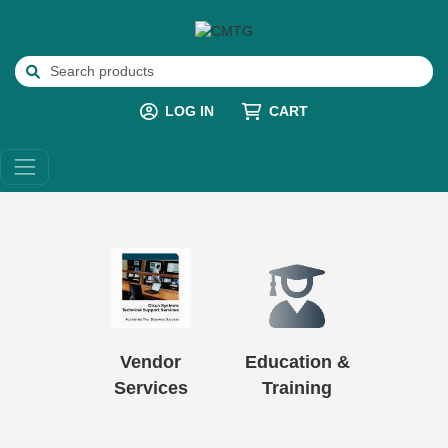
LOG IN
CART
Vendor
Education &
Services
Training