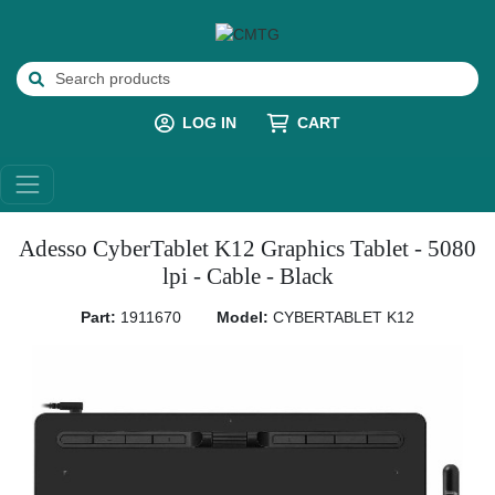
LOG IN
CART
Adesso CyberTablet K12 Graphics Tablet - 5080
lpi - Cable - Black
Part:
1911670
Model:
CYBERTABLET K12