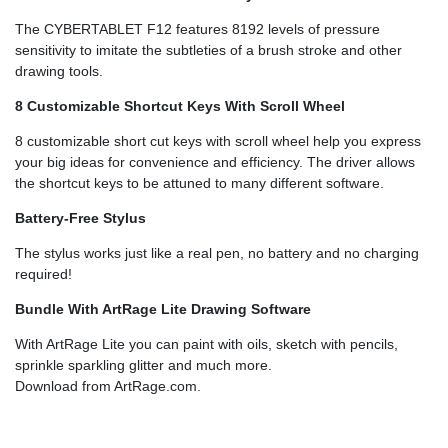
The CYBERTABLET F12 features 8192 levels of pressure
sensitivity to imitate the subtleties of a brush stroke and other
drawing tools.
8 Customizable Shortcut Keys With Scroll Wheel
8 customizable short cut keys with scroll wheel help you express
your big ideas for convenience and efficiency. The driver allows
the shortcut keys to be attuned to many different software.
Battery-Free Stylus
The stylus works just like a real pen, no battery and no charging
required!
Bundle With ArtRage Lite Drawing Software
With ArtRage Lite you can paint with oils, sketch with pencils,
sprinkle sparkling glitter and much more.
Download from ArtRage.com.