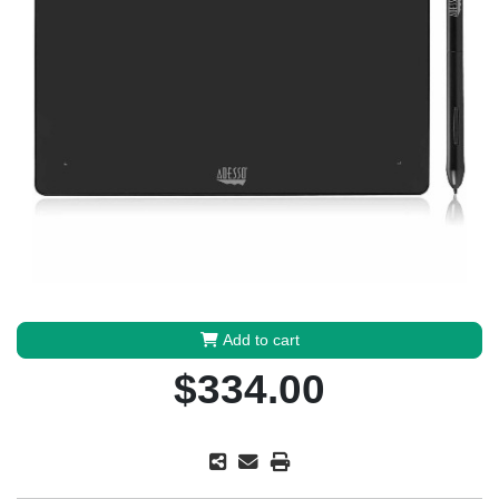
Add to cart
$334.00