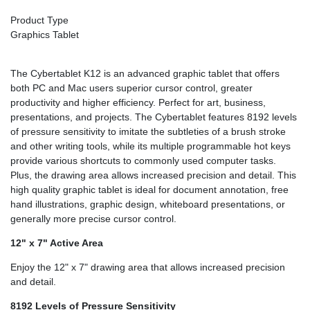
Product Type
Graphics Tablet
The Cybertablet K12 is an advanced graphic tablet that offers
both PC and Mac users superior cursor control, greater
productivity and higher efficiency. Perfect for art, business,
presentations, and projects. The Cybertablet features 8192 levels
of pressure sensitivity to imitate the subtleties of a brush stroke
and other writing tools, while its multiple programmable hot keys
provide various shortcuts to commonly used computer tasks.
Plus, the drawing area allows increased precision and detail. This
high quality graphic tablet is ideal for document annotation, free
hand illustrations, graphic design, whiteboard presentations, or
generally more precise cursor control.
12" x 7" Active Area
Enjoy the 12" x 7" drawing area that allows increased precision
and detail.
8192 Levels of Pressure Sensitivity