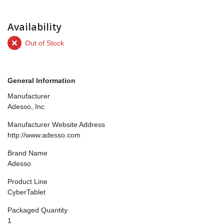
Availability
Out of Stock
General Information
Manufacturer
Adesso, Inc
Manufacturer Website Address
http://www.adesso.com
Brand Name
Adesso
Product Line
CyberTablet
Packaged Quantity
1