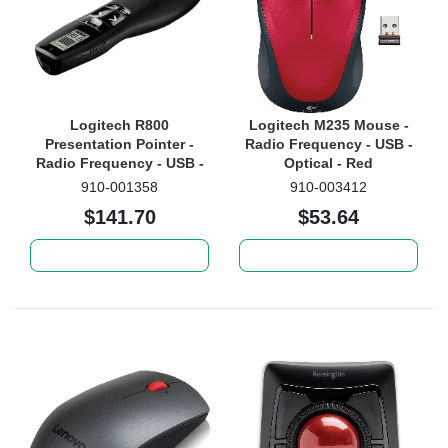
Logitech R800
Logitech M235 Mouse -
Presentation Pointer -
Radio Frequency - USB -
Radio Frequency - USB -
Optical - Red
Laser - Black
910-001358
910-003412
$141.70
$53.64
Add to cart
Add to cart