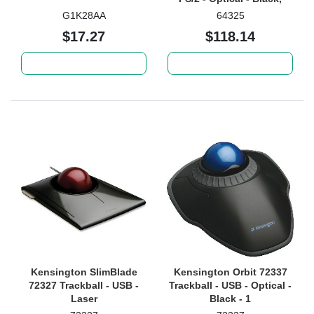
Silver - 1
G1K28AA
64325
$17.27
$118.14
Add to cart
Add to cart
Kensington SlimBlade
Kensington Orbit 72337
72327 Trackball - USB -
Trackball - USB - Optical -
Laser
Black - 1