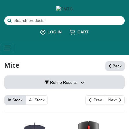
LOG IN
CART
Mice
Back
Refine Results
In Stock
All Stock
Prev
Next