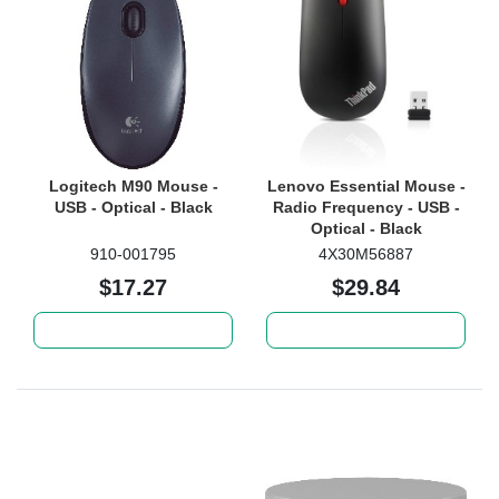
Logitech M90 Mouse -
Lenovo Essential Mouse -
USB - Optical - Black
Radio Frequency - USB -
Optical - Black
910-001795
4X30M56887
$17.27
$29.84
Add to cart
Add to cart