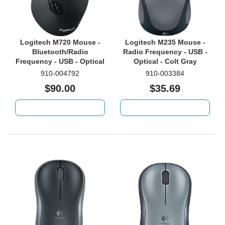
Logitech M720 Mouse -
Logitech M235 Mouse -
Bluetooth/Radio
Radio Frequency - USB -
Frequency - USB - Optical
Optical - Colt Gray
- 8 Button(s)
910-004792
910-003384
$90.00
$35.69
Add to cart
Add to cart