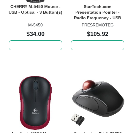
CHERRY M-5450 Mouse -
StarTech.com
USB - Optical - 3 Button(s)
Presentation Pointer -
Radio Frequency - USB
2.0 Type A - Laser - Black -
M-5450
PRESREMOTEG
1 Each
$34.00
$105.92
Add to cart
Add to cart