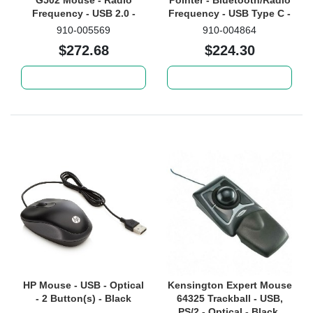
G502 Mouse - Radio
Pointer - Bluetooth/Radio
Frequency - USB 2.0 -
Frequency - USB Type C -
Optical
Gyroscopic - 3 Button(s) -
910-005569
910-004864
Gold
$272.68
$224.30
Add to cart
Add to cart
HP Mouse - USB - Optical
Kensington Expert Mouse
- 2 Button(s) - Black
64325 Trackball - USB,
PS/2 - Optical - Black,