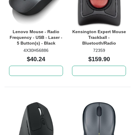
Lenovo Mouse - Radio
Kensington Expert Mouse
Frequency - USB - Laser -
Trackball -
5 Button(s) - Black
Bluetooth/Radio
Frequency - USB -
4X30H56886
72359
DiamondEye - 4 Button(s)
$40.24
$159.90
- Black - 1 Each
Add to cart
Add to cart