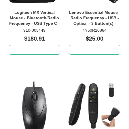
Logitech MX Vertical
Lenovo Essential Mouse -
Mouse - Bluetooth/Radio
Radio Frequency - USB -
Frequency - USB Type C -
Optical - 3 Button(s) -
Optical - 4 Button(s) -
Black
910-005449
4Y50R20864
Graphite
$180.91
$25.00
Add to cart
Add to cart