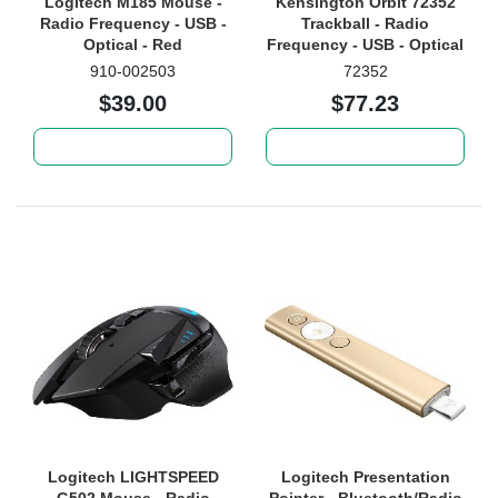
Logitech M185 Mouse -
Kensington Orbit 72352
Radio Frequency - USB -
Trackball - Radio
Optical - Red
Frequency - USB - Optical
- 2 Button(s) - Graphite
910-002503
72352
Each
$39.00
$77.23
Add to cart
Add to cart
Logitech LIGHTSPEED
Logitech Presentation