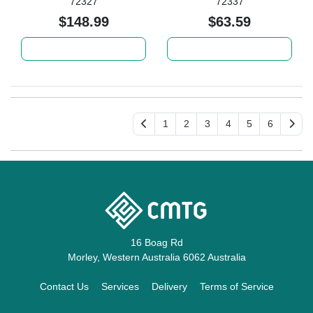
72327
72337
$148.99
$63.59
Add to cart
Add to cart
1
2
3
4
5
6
16 Boag Rd
Morley, Western Australia 6062 Australia
Contact Us
Services
Delivery
Terms of Service