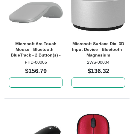
Microsoft Arc Touch
Microsoft Surface Dial 3D
Mouse - Bluetooth -
Input Device - Bluetooth -
BlueTrack - 2 Button(s) -
Magnesium
Light Grey
FHD-00005
2WS-00004
$156.79
$136.32
Add to cart
Add to cart