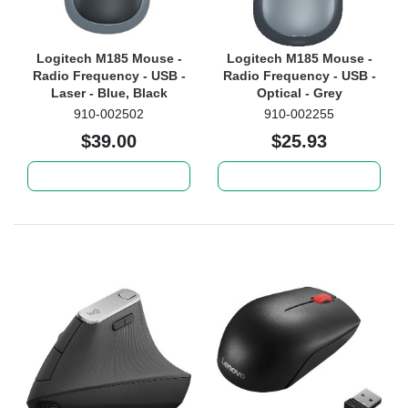
Logitech M185 Mouse -
Logitech M185 Mouse -
Radio Frequency - USB -
Radio Frequency - USB -
Laser - Blue, Black
Optical - Grey
910-002502
910-002255
$39.00
$25.93
Add to cart
Add to cart