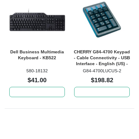
Dell Business Multimedia
CHERRY G84-4700 Keypad
Keyboard - KB522
- Cable Connectivity - USB
Interface - English (US) -
Black
580-18132
G84-4700LUCUS-2
$41.00
$198.82
Add to cart
Add to cart