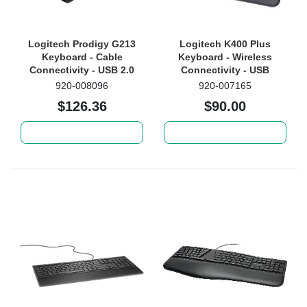
Logitech Prodigy G213
Logitech K400 Plus
Keyboard - Cable
Keyboard - Wireless
Connectivity - USB 2.0
Connectivity - USB
Interface - QWERTY
Interface - TouchPad -
920-008096
920-007165
Layout - Black
QWERTY Layout - Black
$126.36
$90.00
Add to cart
Add to cart