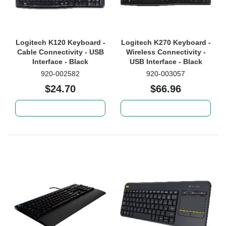
Logitech K120 Keyboard -
Logitech K270 Keyboard -
Cable Connectivity - USB
Wireless Connectivity -
Interface - Black
USB Interface - Black
920-002582
920-003057
$24.70
$66.96
Add to cart
Add to cart