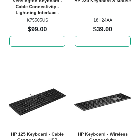
Kensington Keyboard -
HP 230 Keyboard & Mouse
Cable Connectivity -
Lightning Interface -
Black
K75505US
18H24AA
$99.00
$39.00
Add to cart
Add to cart
HP 125 Keyboard - Cable
HP Keyboard - Wireless