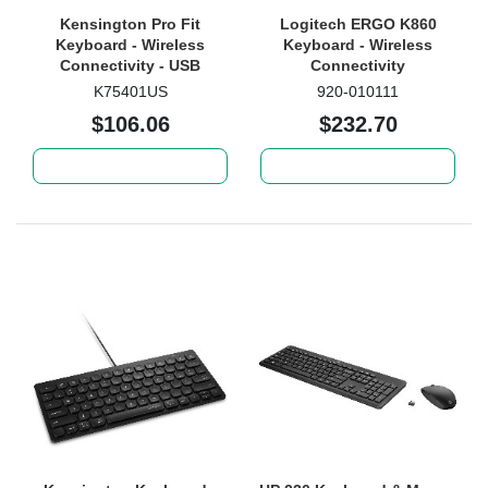
Kensington Pro Fit
Logitech ERGO K860
Keyboard - Wireless
Keyboard - Wireless
Connectivity - USB
Connectivity
Interface - Black
K75401US
920-010111
$106.06
$232.70
Add to cart
Add to cart