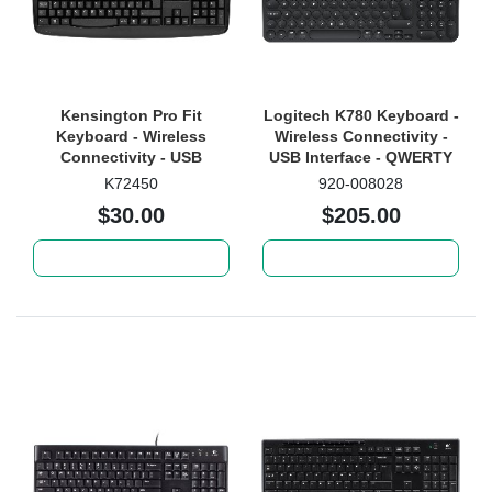
Kensington Pro Fit
Logitech K780 Keyboard -
Keyboard - Wireless
Wireless Connectivity -
Connectivity - USB
USB Interface - QWERTY
Interface - QWERTY
Layout - White
K72450
920-008028
Layout - Black
$30.00
$205.00
Add to cart
Add to cart