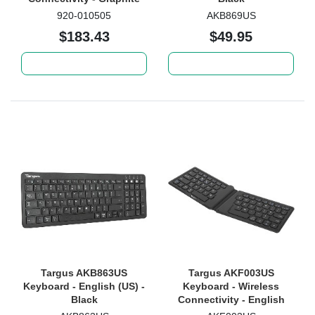
920-010505
AKB869US
$183.43
$49.95
Add to cart
Add to cart
Targus AKB863US
Targus AKF003US
Keyboard - English (US) -
Keyboard - Wireless
Black
Connectivity - English
(US) - Black