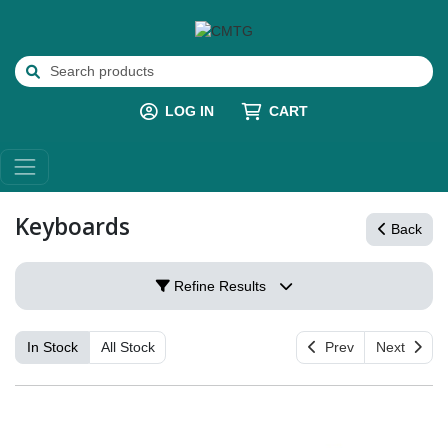
LOG IN
CART
Keyboards
Back
Refine Results
In Stock
All Stock
Prev
Next