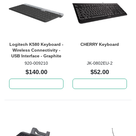
Logitech K580 Keyboard -
CHERRY Keyboard
Wireless Connectivity -
USB Interface - Graphite
920-009210
JK-0802EU-2
$140.00
$52.00
Add to cart
Add to cart