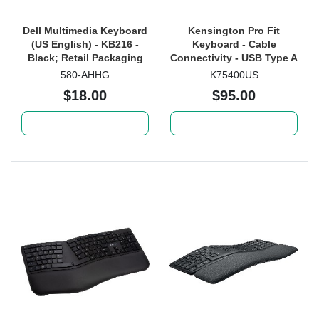
Dell Multimedia Keyboard
Kensington Pro Fit
(US English) - KB216 -
Keyboard - Cable
Black; Retail Packaging
Connectivity - USB Type A
Interface - Black
580-AHHG
K75400US
$18.00
$95.00
Add to cart
Add to cart