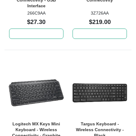
Connectivity - USB
Connectivity
Interface
266C9AA
3Z726AA
$27.30
$219.00
Add to cart
Add to cart
Logitech MX Keys Mini
Targus Keyboard -
Keyboard - Wireless
Wireless Connectivity -
Connectivity - Graphite
Black