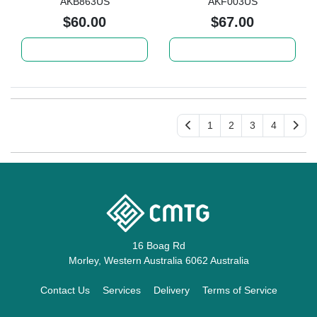
AKB863US
AKF003US
$60.00
$67.00
Add to cart
Add to cart
1
2
3
4
16 Boag Rd
Morley, Western Australia 6062 Australia
Contact Us
Services
Delivery
Terms of Service