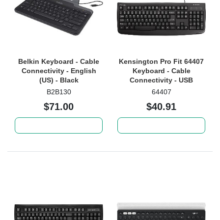
Belkin Keyboard - Cable
Kensington Pro Fit 64407
Connectivity - English
Keyboard - Cable
(US) - Black
Connectivity - USB
Interface - Black
B2B130
64407
$71.00
$40.91
Add to cart
Add to cart