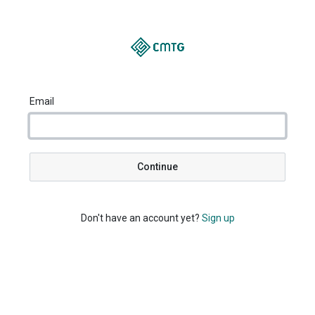
Email
Continue
Don't have an account yet?
Sign up